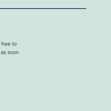
 free to
u as soon