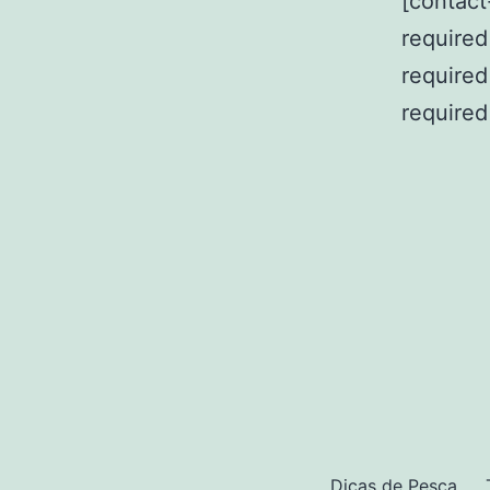
[contact
required=
required
required
Dicas de Pesca