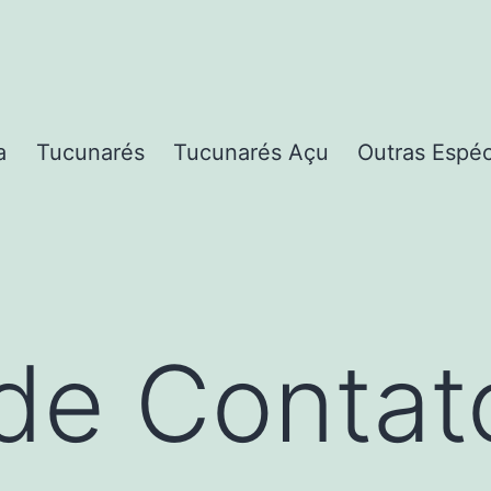
a
Tucunarés
Tucunarés Açu
Outras Espé
de Contat