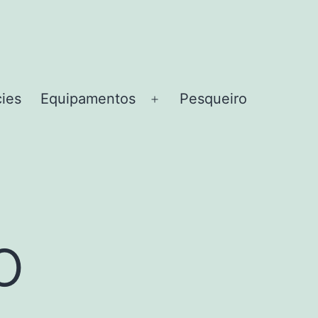
cies
Equipamentos
Pesqueiro
Abrir
menu
o