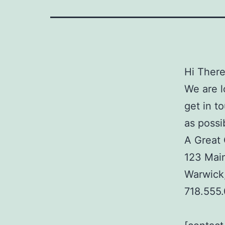
Hi There
We are l
get in t
as possi
A Great
123 Main
Warwick
718.555