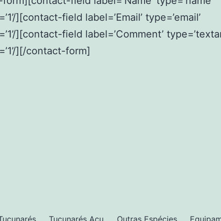
-form][contact-field label=’Name’ type=’name’
’1’/][contact-field label=’Email’ type=’email’
=’1’/][contact-field label=’Comment’ type=’texta
=’1’/][/contact-form]
Tucunarés
Tucunarés Açu
Outras Espécies
Equipa