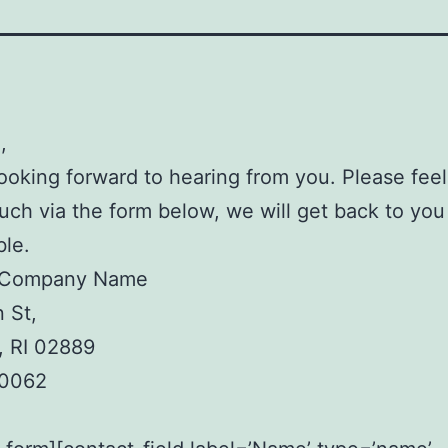
,
ooking forward to hearing from you. Please feel
ouch via the form below, we will get back to yo
ble.
 Company Name
 St,
, RI 02889
.0062