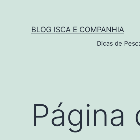
Pular
para
o
BLOG ISCA E COMPANHIA
conteúdo
Dicas de Pesc
Página 